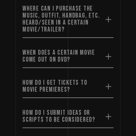
WHERE CAN I PURCHASE THE
MUSIC, OUTFIT, HANDBAG, ETC.
HEARD/SEEN IN A CERTAIN
MOVIE/TRAILER?
WHEN DOES A CERTAIN MOVIE
COME OUT ON DVD?
HOW DO I GET TICKETS TO
MOVIE PREMIERES?
HOW DO I SUBMIT IDEAS OR
SCRIPTS TO BE CONSIDERED?