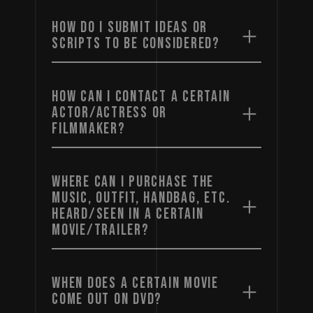
HOW DO I SUBMIT IDEAS OR
SCRIPTS TO BE CONSIDERED?
HOW CAN I CONTACT A CERTAIN
ACTOR/ACTRESS OR
FILMMAKER?
WHERE CAN I PURCHASE THE
MUSIC, OUTFIT, HANDBAG, ETC.
HEARD/SEEN IN A CERTAIN
MOVIE/TRAILER?
WHEN DOES A CERTAIN MOVIE
COME OUT ON DVD?