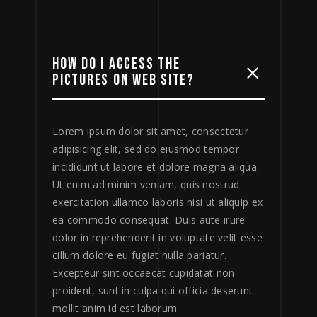
HOW DO I ACCESS THE
PICTURES ON WEB SITE?
Lorem ipsum dolor sit amet, consectetur
adipisicing elit, sed do eiusmod tempor
incididunt ut labore et dolore magna aliqua.
Ut enim ad minim veniam, quis nostrud
exercitation ullamco laboris nisi ut aliquip ex
ea commodo consequat. Duis aute irure
dolor in reprehenderit in voluptate velit esse
cillum dolore eu fugiat nulla pariatur.
Excepteur sint occaecat cupidatat non
proident, sunt in culpa qui officia deserunt
mollit anim id est laborum.