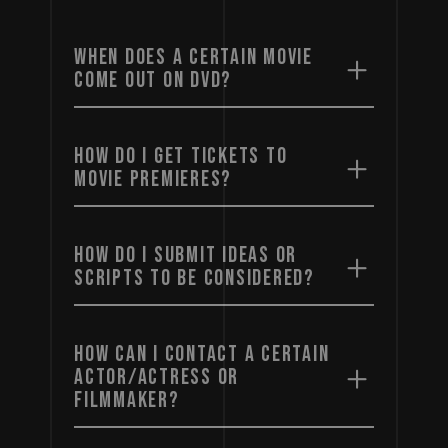
WHEN DOES A CERTAIN MOVIE
COME OUT ON DVD?
HOW DO I GET TICKETS TO
MOVIE PREMIERES?
HOW DO I SUBMIT IDEAS OR
SCRIPTS TO BE CONSIDERED?
HOW CAN I CONTACT A CERTAIN
ACTOR/ACTRESS OR
FILMMAKER?