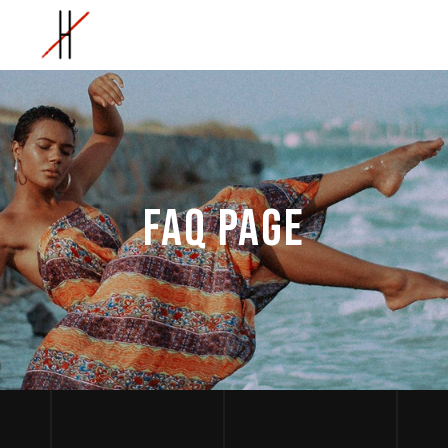
FAQ PAGE