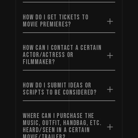
HOW DO I GET TICKETS TO
MOVIE PREMIERES?
HOW CAN I CONTACT A CERTAIN
ACTOR/ACTRESS OR
FILMMAKER?
HOW DO I SUBMIT IDEAS OR
SCRIPTS TO BE CONSIDERED?
WHERE CAN I PURCHASE THE
MUSIC, OUTFIT, HANDBAG, ETC.
HEARD/SEEN IN A CERTAIN
MOVIE/TRAILER?