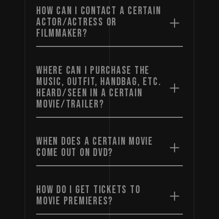
HOW CAN I CONTACT A CERTAIN
ACTOR/ACTRESS OR
FILMMAKER?
WHERE CAN I PURCHASE THE
MUSIC, OUTFIT, HANDBAG, ETC.
HEARD/SEEN IN A CERTAIN
MOVIE/TRAILER?
WHEN DOES A CERTAIN MOVIE
COME OUT ON DVD?
HOW DO I GET TICKETS TO
MOVIE PREMIERES?