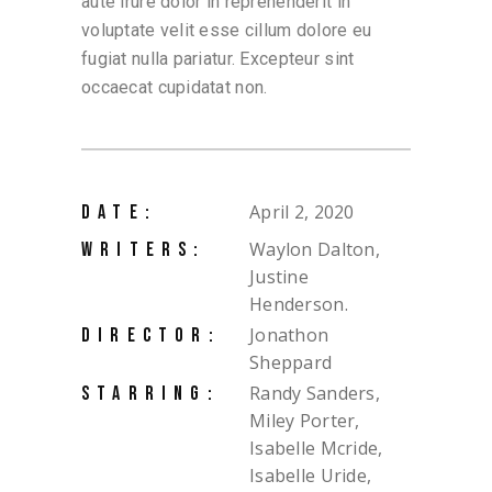
aute irure dolor in reprehenderit in
voluptate velit esse cillum dolore eu
fugiat nulla pariatur. Excepteur sint
occaecat cupidatat non.
April 2, 2020
DATE:
Waylon Dalton,
WRITERS:
Justine
Henderson.
Jonathon
DIRECTOR:
Sheppard
Randy Sanders,
STARRING:
Miley Porter,
Isabelle Mcride,
Isabelle Uride,