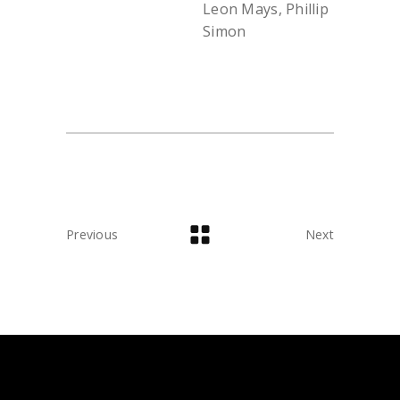
Leon Mays, Phillip
Simon
Previous
Next