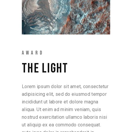
AWARD
THE LIGHT
Lorem ipsum dolor sit amet, consectetur
adipisicing elit, sed do eiusmod tempor
incididunt ut labore et dolore magna
aliqua. Ut enim ad minim veniam, quis
nostrud exercitation ullamco laboris nisi
ut aliquip ex ea commodo consequat.