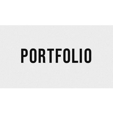
PORTFOLIO