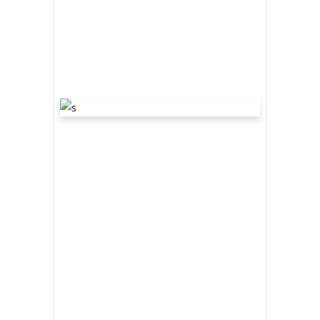
2 comments
share
“WE ARE THE
DARKENERS”
March 19, 2020
Award
,
Interview
by
bevin