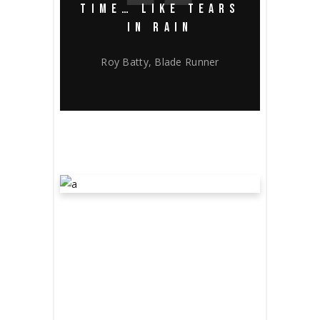
TIME… LIKE TEARS
IN RAIN
Roy Batty, Blade Runner
HUECO
MUNDO’S STORY
March 19, 2020
Award
by
bevin