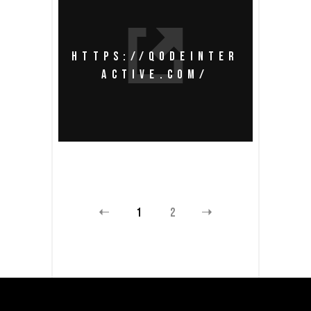
HTTPS://QODEINTER
ACTIVE.COM/
1
2