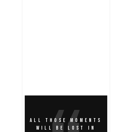
READ MORE
2 comments
share
ALL THOSE MOMENTS
WILL BE LOST IN