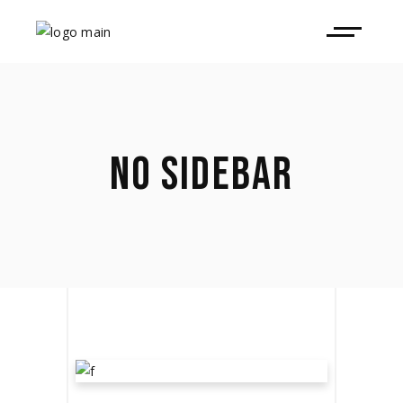
NO SIDEBAR
LET THE