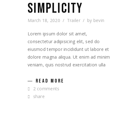
SIMPLICITY
March 18, 2020
Trailer
by
bevin
Lorem ipsum dolor sit amet,
consectetur adipisicing elit, sed do
eiusmod tempor incididunt ut labore et
dolore magna aliqua. Ut enim ad minim
veniam, quis nostrud exercitation ulla
READ MORE
2 comments
share