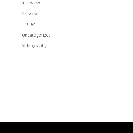
Interview
Preview
Trailer
Uncategorized
Videography