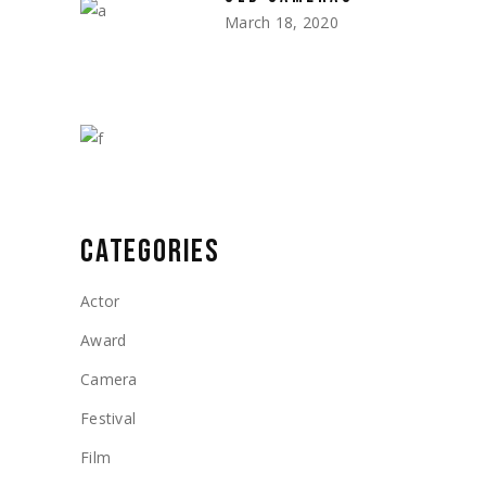
March 18, 2020
CATEGORIES
Actor
Award
Camera
Festival
Film