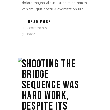
dolore magna aliqua. Ut enim ad minim
veniam, quis nostrud exercitation ulla
READ MORE
2 comments
share
SHOOTING THE
BRIDGE
SEQUENCE WAS
HARD WORK,
DESPITE ITS