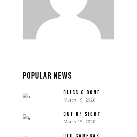
POPULAR
NEWS
BLISS & BONE
March 19, 2020
OUT OF SIGHT
March 19, 2020
OLD CAMERAS