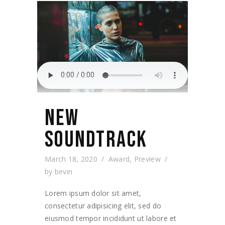
NEW
SOUNDTRACK
March 18, 2020
Award
,
Preview
by
bevin
Lorem ipsum dolor sit amet,
consectetur adipisicing elit, sed do
eiusmod tempor incididunt ut labore et