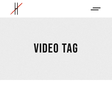
VIDEO TAG