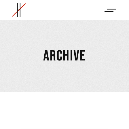
ARCHIVE