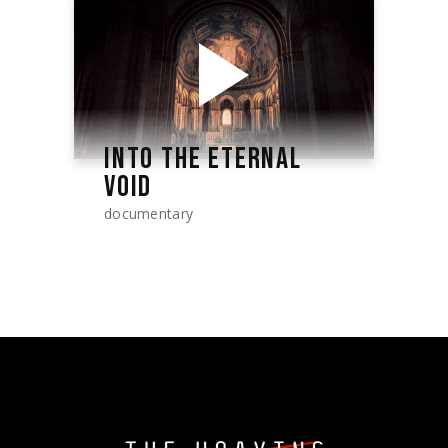
INTO THE ETERNAL
VOID
documentary