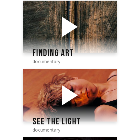
FINDING ART
documentary
SEE THE LIGHT
documentary