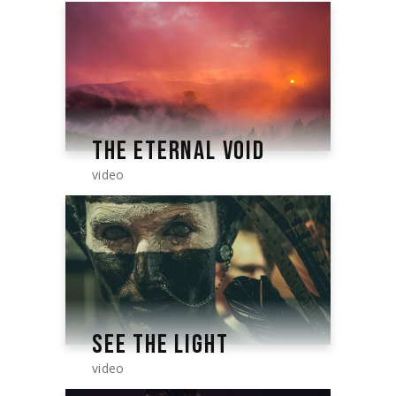
THE ETERNAL VOID
video
SEE THE LIGHT
video