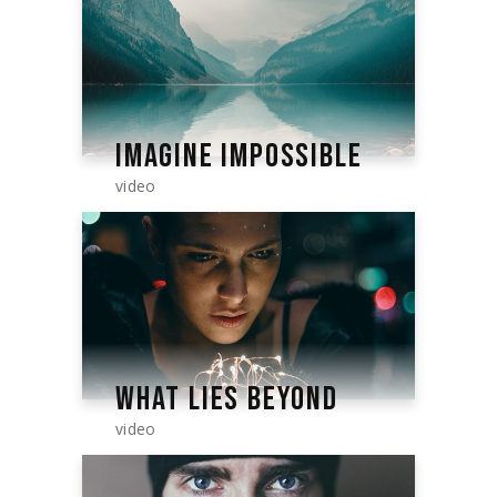
IMAGINE IMPOSSIBLE
video
WHAT LIES BEYOND
video