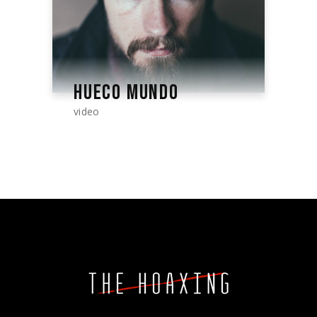
HUECO MUNDO
video