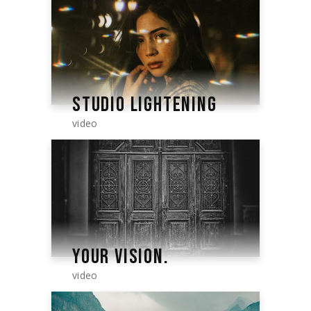
STUDIO LIGHTENING
video
YOUR VISION.
video