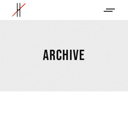
ARCHIVE