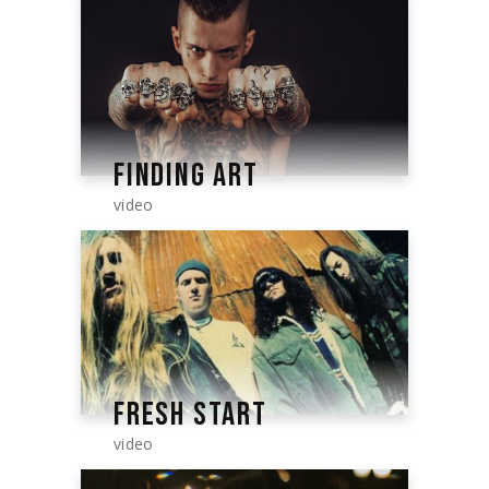
FINDING ART
video
FRESH START
video