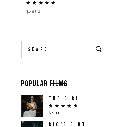
$
28.00
Search
for:
POPULAR
FILMS
THE GIRL
$
70.00
RIO'S DIRT