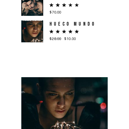
$
70.00
HUECO MUNDO
$
28.00
$
10.00