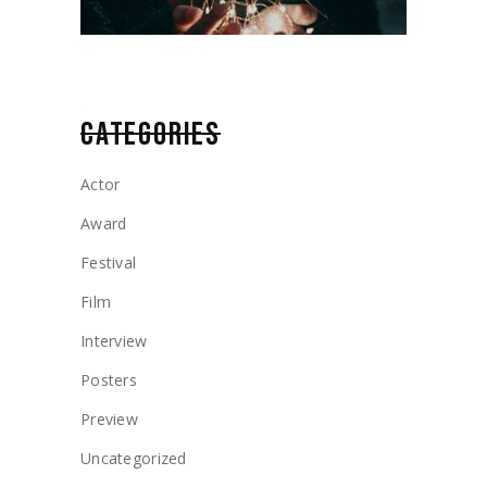
CATEGORIES
Actor
Award
Festival
Film
Interview
Posters
Preview
Uncategorized