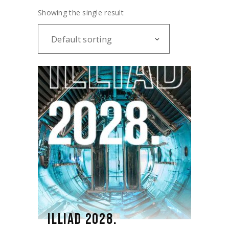
Showing the single result
Default sorting
ILLIAD 2028.