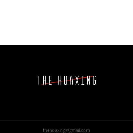
thehoaxing@gmail.com