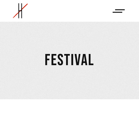
FESTIVAL