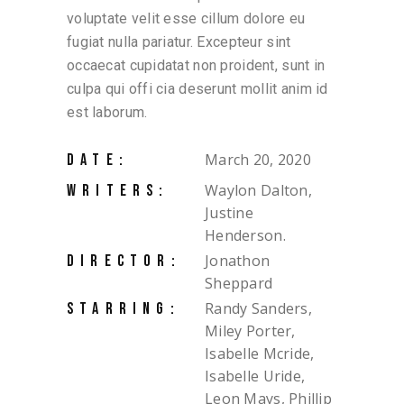
voluptate velit esse cillum dolore eu
fugiat nulla pariatur. Excepteur sint
occaecat cupidatat non proident, sunt in
culpa qui offi cia deserunt mollit anim id
est laborum.
March 20, 2020
DATE:
Waylon Dalton,
WRITERS:
Justine
Henderson.
Jonathon
DIRECTOR:
Sheppard
Randy Sanders,
STARRING:
Miley Porter,
Isabelle Mcride,
Isabelle Uride,
Leon Mays, Phillip