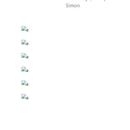
Simon