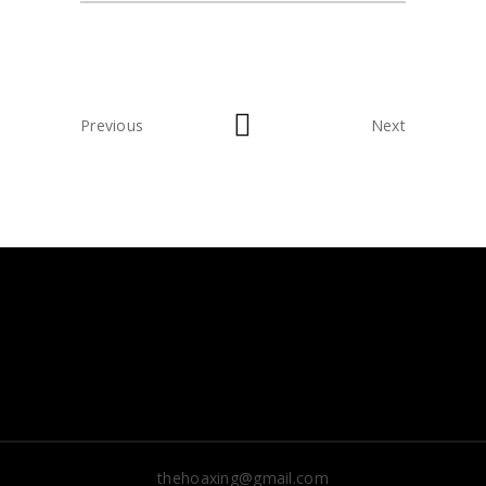
Previous
Next
thehoaxing@gmail.com