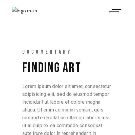
DOCUMENTARY
FINDING ART
Lorem ipsum dolor sit amet, consectetur
adipisicing elit, sed do eiusmod tempor
incididunt ut labore et dolore magna
aliqua. Ut enim ad minim veniam, quis
nostrud exercitation ullamco laboris nisi
ut aliquip ex ea commodo consequat.
aute irure dolor in reprehenderit in